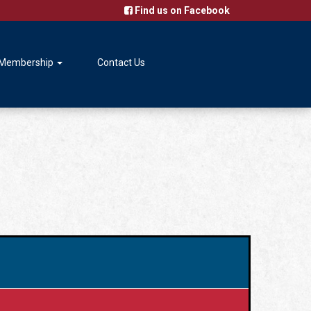
Find us on Facebook
Membership
Contact Us