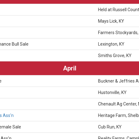
Held at Russell Count
Mays Lick, KY
Farmers Stockyards,
ance Bull Sale
Lexington, KY
Smiths Grove, KY
April
e
Buckner & Jeffries 
Hustonville, KY
Chenault Ag Center, 
s Ass'n
Heritage Farm, Shelby
Female Sale
Cub Run, KY
 Ass'n
Reality Farms, Campb