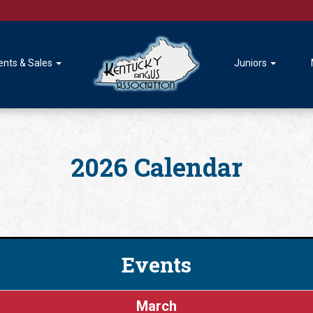
ents & Sales
Juniors
2026 Calendar
Events
March