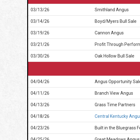
03/13/26
Smithland Angus
03/14/26
Boyd/Myers Bull Sale
03/19/26
Cannon Angus
03/21/26
Profit Through Perform
03/30/26
Oak Hollow Bull Sale
04/04/26
Angus Opportunity Sal
04/11/26
Branch View Angus
04/13/26
Grass Time Partners
04/18/26
Central Kentucky Angu
04/23/26
Built in the Bluegrass 
04/25/26
Great Meadows Angus