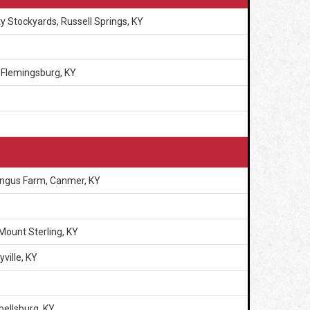
y Stockyards, Russell Springs, KY
 Flemingsburg, KY
Angus Farm, Canmer, KY
Mount Sterling, KY
ville, KY
ellsburg, KY