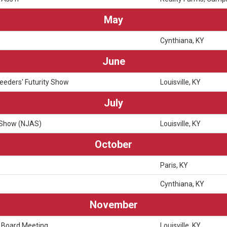
May
Cynthiana, KY
June
eeders' Futurity Show
Louisville, KY
July
 Show (NJAS)
Louisville, KY
October
Paris, KY
Cynthiana, KY
November
 Board Meeting
Louisville, KY