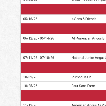
05/16/26
4 Sons & Friends
06/12/26 - 06/14/26
All-American Angus Br
07/11/26 - 07/18/26
National Junior Angus
10/09/26
Rumor Has It
10/25/26
Four Sons Farm
11/13/26
American Angus Ass'n