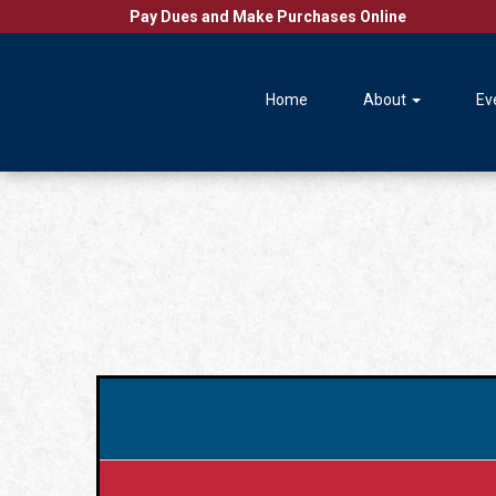
Pay Dues and Make Purchases Online
Home
About
Ev